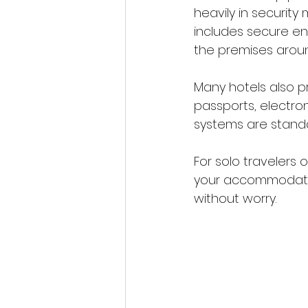
heavily in security
includes secure en
the premises aroun
Many hotels also p
passports, electron
systems are standa
For solo travelers 
your accommodation 
without worry.