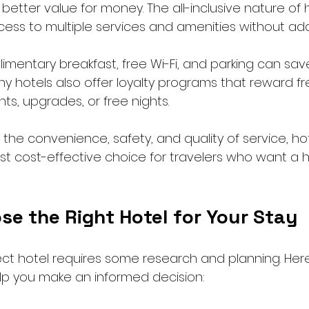
better value for money. The all-inclusive nature of 
ss to multiple services and amenities without addi
imentary breakfast, free Wi-Fi, and parking can sa
any hotels also offer loyalty programs that reward f
ts, upgrades, or free nights.
the convenience, safety, and quality of service, ho
 cost-effective choice for travelers who want a h
se the Right Hotel for Your Stay
ect hotel requires some research and planning. Her
elp you make an informed decision: