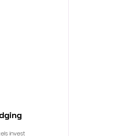
odging
ls invest 