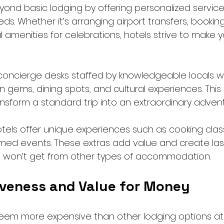
yond basic lodging by offering personalized service
ds. Whether it’s arranging airport transfers, booking 
l amenities for celebrations, hotels strive to make y
concierge desks staffed by knowledgeable locals 
ems, dining spots, and cultural experiences. This i
sform a standard trip into an extraordinary advent
els offer unique experiences such as cooking clas
med events. These extras add value and create las
 won’t get from other types of accommodation.
iveness and Value for Money
eem more expensive than other lodging options at f