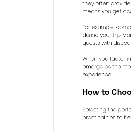
they often provide 
means you get acce
For example, compl
during your trip. M
guests with discoun
When you factor in 
emerge as the most
experience.
How to Choo
Selecting the perf
practical tips to h