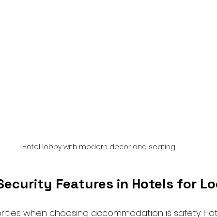
Hotel lobby with modern decor and seating
ecurity Features in Hotels for L
orities when choosing accommodation is safety. Hote