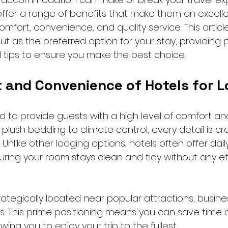
offer a range of benefits that make them an excelle
omfort, convenience, and quality service. This articl
t as the preferred option for your stay, providing p
l tips to ensure you make the best choice.
 and Convenience of Hotels for L
d to provide guests with a high level of comfort an
lush bedding to climate control, every detail is cr
Unlike other lodging options, hotels often offer dail
ring your room stays clean and tidy without any ef
ategically located near popular attractions, business
s. This prime positioning means you can save time
ing you to enjoy your trip to the fullest.