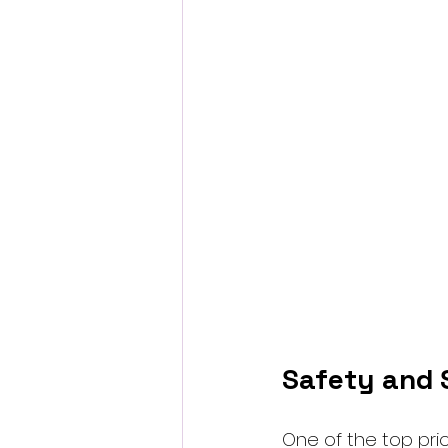
Safety and S
One of the top pri