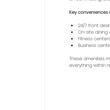
Key conveniences i
24/7 front desk
On-site dining 
Fitness center
Business cent
These amenities ma
everything within r