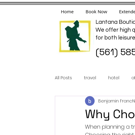
Home
Book Now
Extende
Lantana Boutiq
We offer high q
for both leisur
(561) 58
All Posts
travel
hotel
a
Benjamin Franc
N
Why Choo
When planning a tri
Choosing the righ