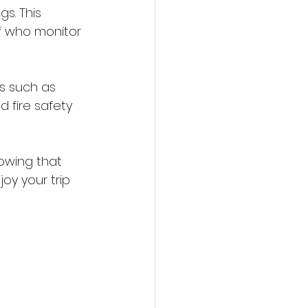
s. This 
f who monitor 
s such as 
 fire safety 
nowing that 
oy your trip 