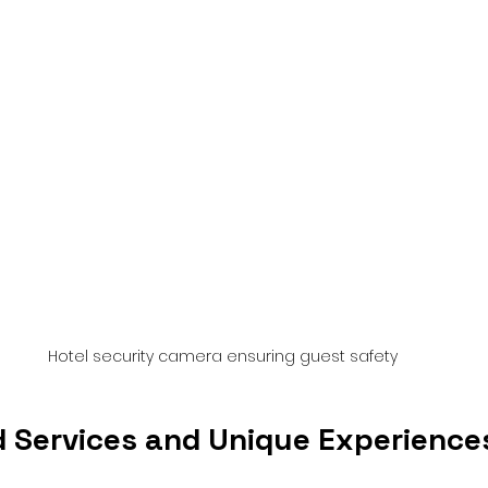
Hotel security camera ensuring guest safety
d Services and Unique Experience