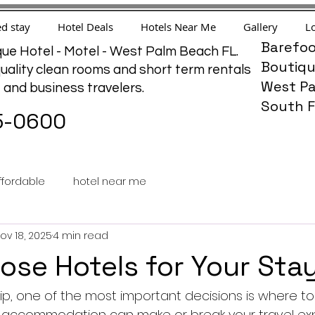
d stay
Hotel Deals
Hotels Near Me
Gallery
Lo
Barefoo
ue Hotel - Motel - West Palm Beach FL.
Boutiqu
uality clean rooms and short term rentals
West Pa
e and business travelers.
South F
5-0600
ffordable
hotel near me
ov 18, 2025
4 min read
se Hotels for Your Sta
p, one of the most important decisions is where to 
t accommodation can make or break your travel exp