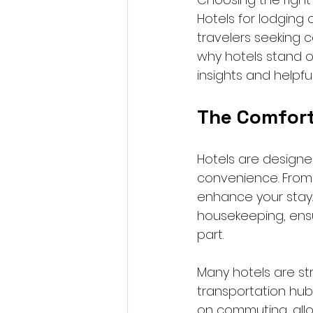
Hotels for lodging 
travelers seeking c
why hotels stand ou
insights and helpfu
The Comfort
Hotels are designe
convenience. From p
enhance your stay. 
housekeeping, ensu
part.
Many hotels are str
transportation hub
on commuting, allow