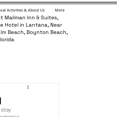
cal Activities & About Us
More
t Mailman Inn & Suites,
e Hotel in Lantana, Near
lm Beach, Boynton Beach,
lorida
y
stay. 
erience. 