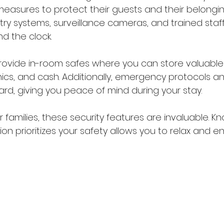
 measures to protect their guests and their belonging
try systems, surveillance cameras, and trained staf
d the clock.
rovide in-room safes where you can store valuable
ics, and cash. Additionally, emergency protocols and
rd, giving you peace of mind during your stay.
or families, these security features are invaluable. K
prioritizes your safety allows you to relax and enj