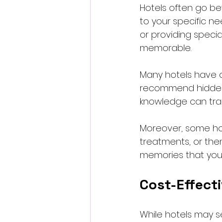
Hotels often go be
to your specific nee
or providing specia
memorable.
Many hotels have 
recommend hidden g
knowledge can tran
Moreover, some hot
treatments, or the
memories that you
Cost-Effect
While hotels may s