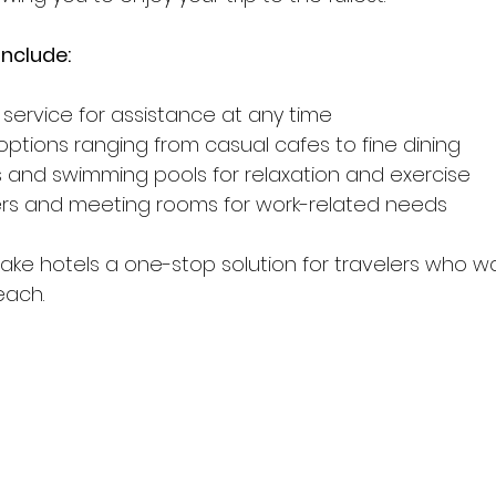
nclude:
 service for assistance at any time
options ranging from casual cafes to fine dining
s and swimming pools for relaxation and exercise
ers and meeting rooms for work-related needs
ke hotels a one-stop solution for travelers who w
each.