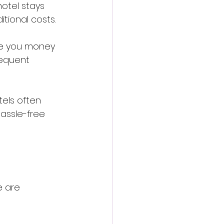
hotel stays 
tional costs.
ve you money 
requent 
tels often 
assle-free 
e are 