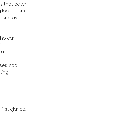
s that cater 
local tours, 
our stay 
who can 
nsider 
ure.
ses, spa 
ting 
irst glance, 