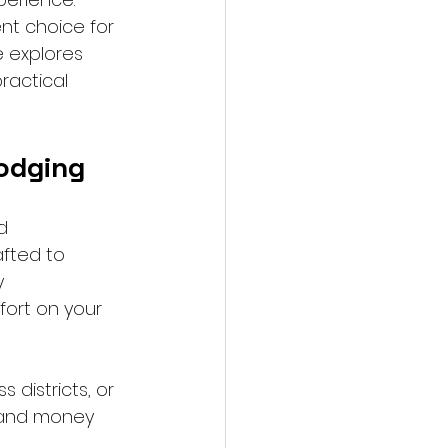
nt choice for 
e explores 
ractical 
odging
d 
afted to 
y 
fort on your 
 districts, or 
 and money 