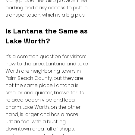
Many properties also provide free 
parking and easy access to public 
transportation, which is a big plus.
Is Lantana the Same as 
Lake Worth?
It’s a common question for visitors 
new to the area. Lantana and Lake 
Worth are neighboring towns in 
Palm Beach County, but they are 
not the same place. Lantana is 
smaller and quieter, known for its 
relaxed beach vibe and local 
charm. Lake Worth, on the other 
hand, is larger and has a more 
urban feel with a bustling 
downtown area full of shops, 