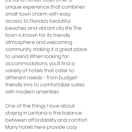
unique experience that combines 
small-town charm with easy 
access to Florida’s beautiful 
beaches and vibrant city life. The 
town is known for its friendly 
atmosphere and welcoming 
community, making it a great place 
to unwind. When looking for 
accommodations, you’ll find a 
variety of hotels that cater to 
different needs - from budget-
friendly inns to comfortable suites 
with modern amenities.
One of the things I love about 
staying in Lantana is the balance 
between affordability and comfort. 
Many hotels here provide cozy 