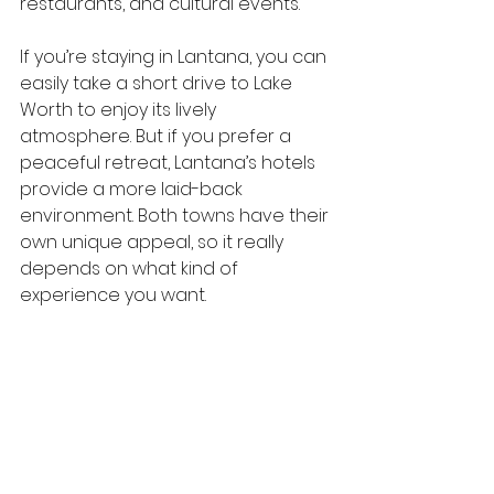
restaurants, and cultural events.
If you’re staying in Lantana, you can 
easily take a short drive to Lake 
Worth to enjoy its lively 
atmosphere. But if you prefer a 
peaceful retreat, Lantana’s hotels 
provide a more laid-back 
environment. Both towns have their 
own unique appeal, so it really 
depends on what kind of 
experience you want.