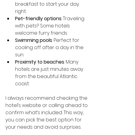
breakfast to start your day 
right.
Pet-friendly options
: Traveling 
with pets? Some hotels 
welcome furry friends.
Swimming pools
: Perfect for 
cooling off after a day in the 
sun.
Proximity to beaches
: Many 
hotels are just minutes away 
from the beautiful Atlantic 
coast.
I always recommend checking the 
hotel’s website or calling ahead to 
confirm what’s included. This way, 
you can pick the best option for 
your needs and avoid surprises.