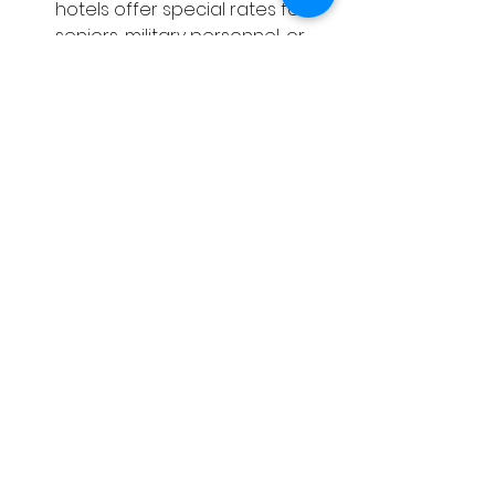
hotels offer special rates for 
seniors, military personnel, or 
AAA members.
Use trusted travel websites
: 
Compare prices on multiple 
platforms to find the best offer.
Consider weekday stays
: 
Weekends tend to be more 
expensive, so if your schedule 
is flexible, try booking during 
the week.
By following these tips, you can 
enjoy your stay at one of the 
lantana florida hotels
 without 
stretching your budget.
Enjoy Your Stay in 