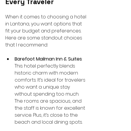
Every Traveler
When it comes to choosing a hotel 
in Lantana, you want options that 
fit your budget and preferences. 
Here are some standout choices 
that I recommend:
Barefoot Mailman Inn & Suites
: 
This hotel perfectly blends 
historic charm with modern 
comforts. It’s ideal for travelers 
who want a unique stay 
without spending too much. 
The rooms are spacious, and 
the staff is known for excellent 
service. Plus, it’s close to the 
beach and local dining spots.