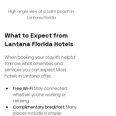
High angle view of a calm beach in 
Lantana Florida
What to Expect from 
Lantana Florida Hotels
When booking your stay, it’s helpful 
to know what amenities and 
services you can expect. Most 
hotels in Lantana offer:
Free Wi-Fi
: Stay connected 
whether you’re working or 
relaxing.
Complimentary breakfast
: Many 
places include a simple 