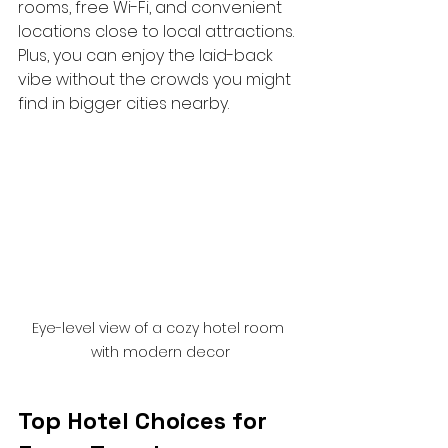
rooms, free Wi-Fi, and convenient 
locations close to local attractions. 
Plus, you can enjoy the laid-back 
vibe without the crowds you might 
find in bigger cities nearby.
Eye-level view of a cozy hotel room 
with modern decor
Top Hotel Choices for 