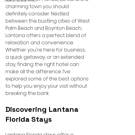
hotel near me
charming town you should 
definitely consider. Nestled 
between the bustling cities of West 
Palm Beach and Boynton Beach, 
Lantana offers a perfect blend of 
relaxation and convenience. 
Whether you're here for business, 
a quick getaway, or an extended 
stay, finding the right hotel can 
make all the difference. I’ve 
explored some of the best options 
to help you enjoy your visit without 
breaking the bank.
Discovering Lantana 
Florida Stays
Lantana Florida stays offer a 