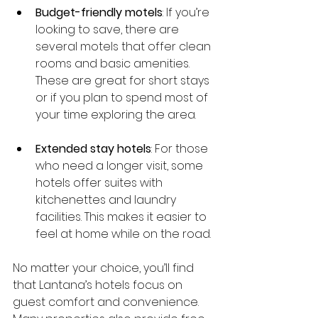
Budget-friendly motels
: If you’re 
looking to save, there are 
several motels that offer clean 
rooms and basic amenities. 
These are great for short stays 
or if you plan to spend most of 
your time exploring the area.
Extended stay hotels
: For those 
who need a longer visit, some 
hotels offer suites with 
kitchenettes and laundry 
facilities. This makes it easier to 
feel at home while on the road.
No matter your choice, you’ll find 
that Lantana’s hotels focus on 
guest comfort and convenience. 