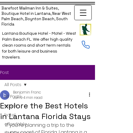
Barefoot Mailman Inn & Suites,
Boutique Hotel in Lantana, Near West
Palm Beach, Boynton Beach, South
Florida
Lantana Boutique Hotel - Motel - West
Palm Beach FL. We offer high quality
clean rooms and short term rentals
for both leisure and business
travelers.
Post
All Posts
Benjamin Franc
All Posts
Jun 9
4 min read
Explore the Best Hotels
travel
in Lantana Florida Stays
hotel
affordable
If you're planning a trip to the 
sunny coast of Florida, Lantana is a 