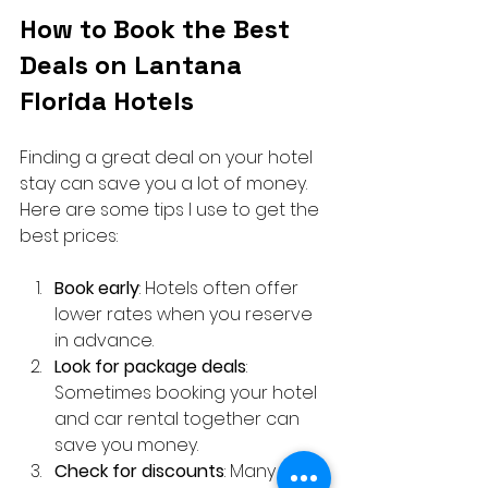
How to Book the Best 
Deals on Lantana 
Florida Hotels
Finding a great deal on your hotel 
stay can save you a lot of money. 
Here are some tips I use to get the 
best prices:
Book early
: Hotels often offer 
lower rates when you reserve 
in advance.
Look for package deals
: 
Sometimes booking your hotel 
and car rental together can 
save you money.
Check for discounts
: Many 