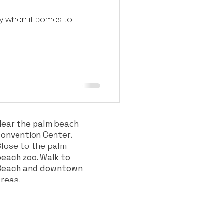
ly when it comes to
Near the palm beach
convention Center.
Close to the palm
beach zoo. Walk to
Beach and downtown
areas.