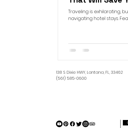
Traveling is exhilarating,
navigating hotel stays. Fear 
138 S Dixie HWY, Lantana, FL, 33462
(561) 585-0600