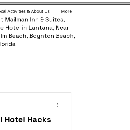
cal Activities & About Us
More
t Mailman Inn & Suites,
e Hotel in Lantana, Near
lm Beach, Boynton Beach,
lorida
l Hotel Hacks