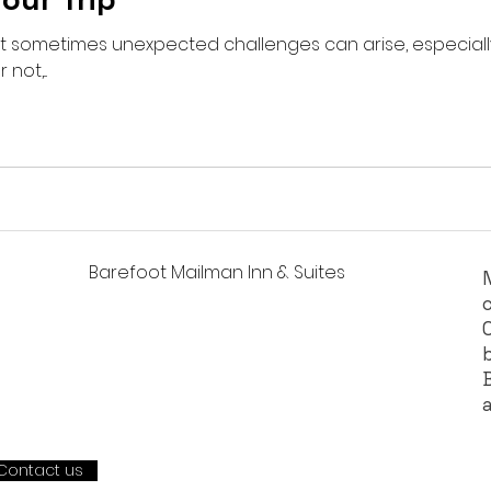
 but sometimes unexpected challenges can arise, especial
not,...
Barefoot Mailman Inn & Suites
Contact us