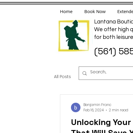
Home
Book Now
Extende
Lantana Boutiq
We offer high q
for both leisur
(561) 58
All Posts
travel
hotel
a
Benjamin Franc
Feb 16, 2024
2 min read
Unlocking Your
That Will Save 