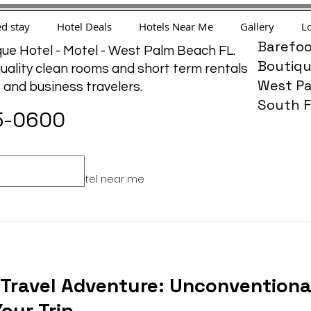
d stay
Hotel Deals
Hotels Near Me
Gallery
Lo
Barefoo
ue Hotel - Motel - West Palm Beach FL.
Boutiqu
uality clean rooms and short term rentals
West Pa
e and business travelers.
South F
5-0600
ffordable
hotel near me
 Travel Adventure: Unconventiona
Your Trip