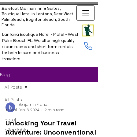
Barefoot Mailman Inn & Suites,
Boutique Hotel in Lantana, Near West
Palm Beach, Boynton Beach, South
Florida
Lantana Boutique Hotel - Motel - West
Palm Beach FL. We offer high quality
clean rooms and short term rentals
for both leisure and business
travelers.
Blog
All Posts
All Posts
Benjamin Franc
travel
Feb 16, 2024
2 min read
hotel
Unlocking Your Travel
affordable
Adventure: Unconventional