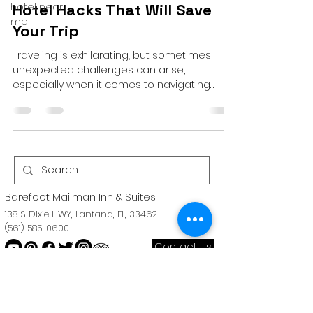
hotel near
Hotel Hacks That Will Save
me
Your Trip
Traveling is exhilarating, but sometimes
unexpected challenges can arise,
especially when it comes to navigating
hotel stays. Fear not,...
Barefoot Mailman Inn & Suites
138 S Dixie HWY, Lantana, FL, 33462
(561) 585-0600
Contact us
Near the palm
beach convention
Center. Close to the